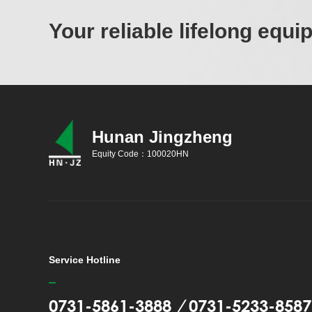
Your reliable lifelong equ
Hunan Jingzheng
Equity Code：100020HN
Service Hotline
0731-5861-3888
/
0731-5233-8587