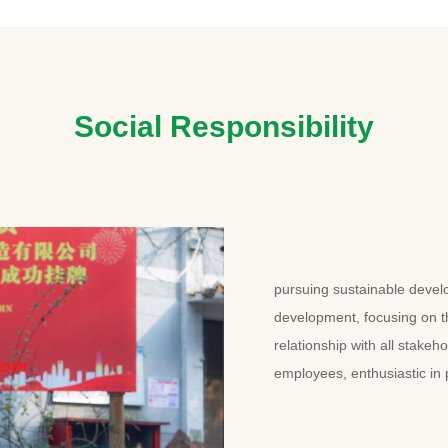
Social Responsibility
pursuing sustainable devel
development, focusing on 
relationship with all stakeh
employees, enthusiastic in 