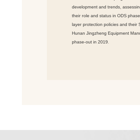
development and trends, assessing
their role and status in ODS phase
layer protection policies and their
Hunan Jingzheng Equipment Manufa
phase-out in 2019.