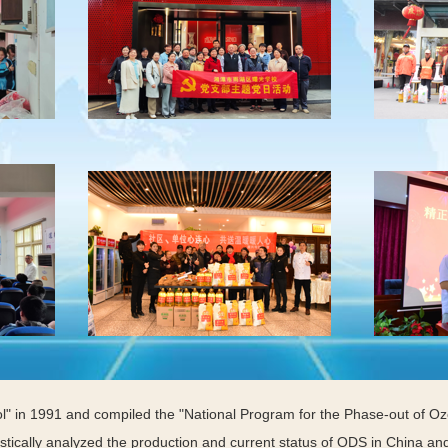
ol" in 1991 and compiled the "National Program for the Phase-out of O
tically analyzed the production and current status of ODS in China and 