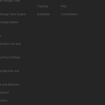
d Storage Tank
Training
FAQ
Storage Tank System
Exhibition
Commitment
mixing Station
m
duction Line and
st Pour In Place
ing Machine and
ne and Machine
uipment
achine