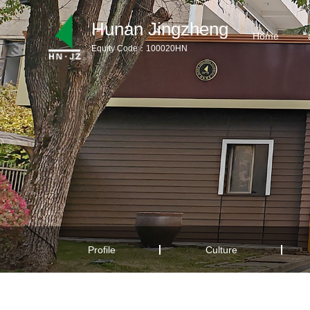
Hunan Jingzheng
Home
Equity Code：100020HN
Home
aboutus
Products
Product Download
News
Service Support
Profile
Culture
Contact us