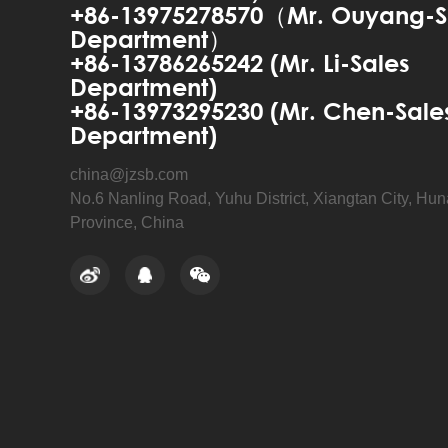
+86-13975278570（Mr. Ouyang-S
Department）
+86-13786265242 (Mr. Li-Sales
Department)
+86-13973295230 (Mr. Chen-Sale
Department)
china@jzsb.com
No.6 Nanling Road, Yuhu District, Xiangtan City, Hu
Province, China