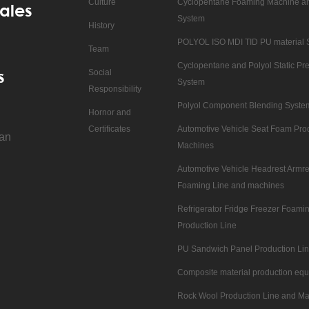
Culture
Cyclopentane Foaming Machine an
ales
System
History
POLYOL ISO MDI TID PU material 
Team
Cyclopentane and Polyol Static Pre
s
Social
System
Responsibility
Polyol Component Blending Syste
Hornor and
Certificates
Automotive Vehicle Seat Foam Pro
nan
Machines
Automotive Vehicle Headrest Armre
Foaming Line and machines
Refrigerator Fridge Freezer Foam
Production Line
PU Sandwich Panel Production Li
Composite material production eq
Rock Wool Production Line and M