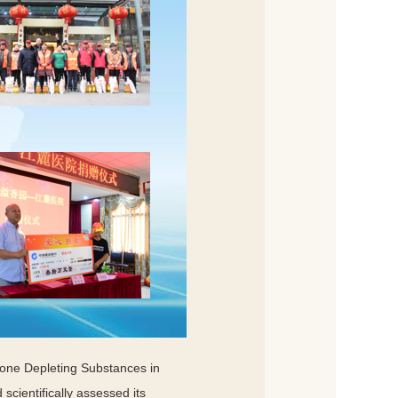
zone Depleting Substances in
scientifically assessed its