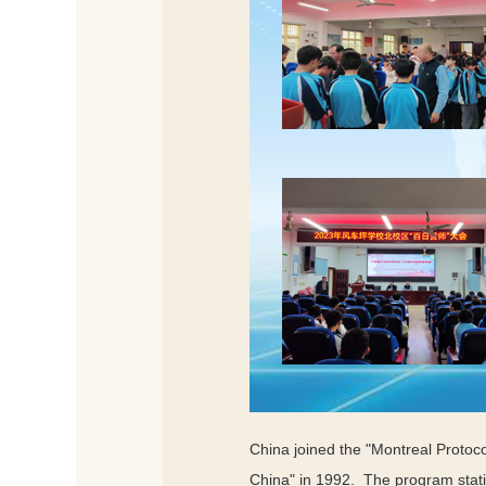
China joined the "Montreal Protoc
China" in 1992. The program statis