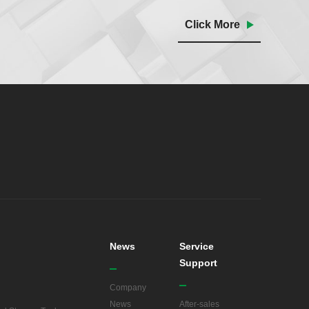
Click More
News
Service
Support
Company
News
After-sales