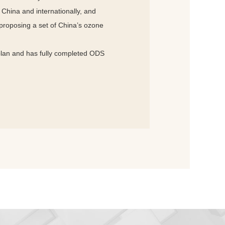
China and internationally, and
 proposing a set of China’s ozone
plan and has fully completed ODS