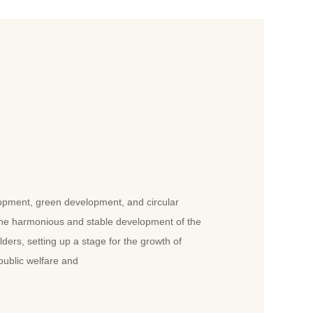
opment, green development, and circular
the harmonious and stable development of the
olders, setting up a stage for the growth of
public welfare and