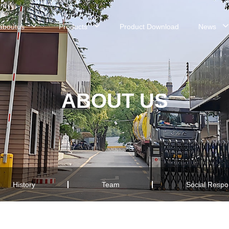
aboutus
Products
Product Download
News
ABOUT US
History
Team
Social Respon