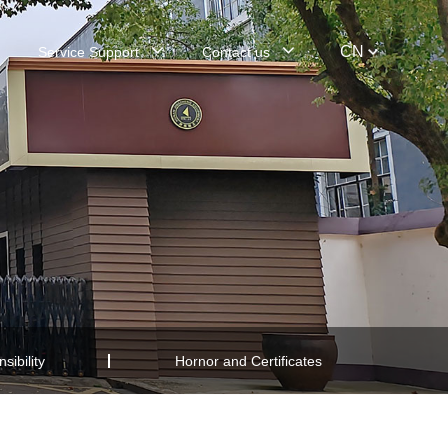
CN
Service Support
Contact us
sibility
Hornor and Certificates