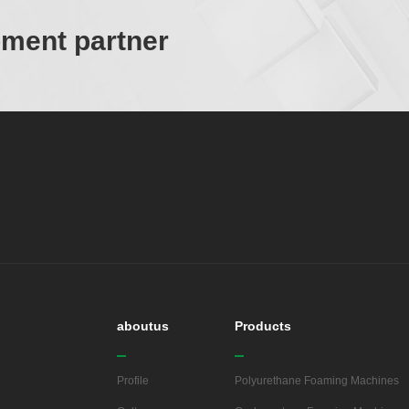
ipment partner
aboutus
Products
Profile
Polyurethane Foaming Machines