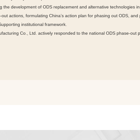
 the development of ODS replacement and alternative technologies in 
-out actions, formulating China’s action plan for phasing out ODS, and
 Supporting institutional framework.
cturing Co., Ltd. actively responded to the national ODS phase-out 