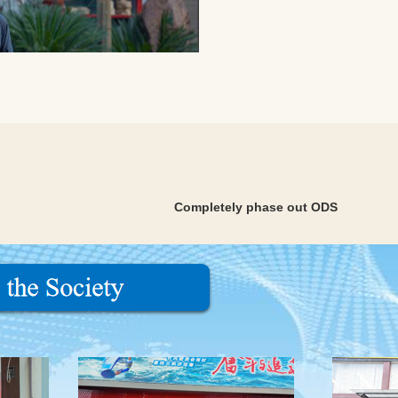
Completely phase out ODS