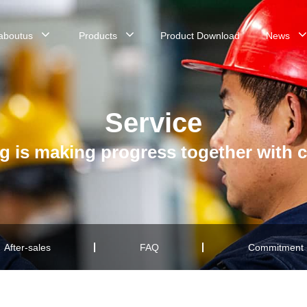
aboutus
Products
Product Download
News
Service
g is making progress together with 
After-sales
FAQ
Commitment