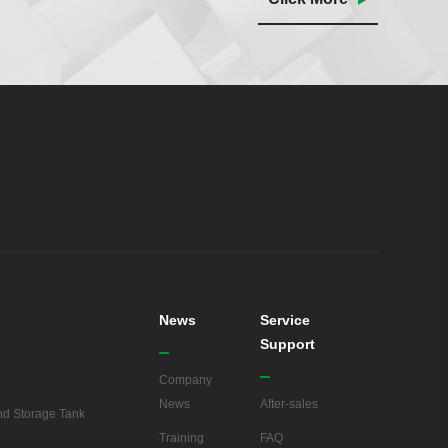
News
Service
Support
Company
News
After-sales
d Storage Tank
Training
FAQ