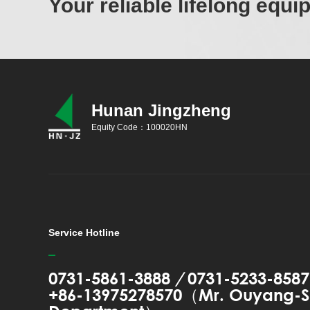
Your reliable lifelong equ
Hunan Jingzheng
Equity Code：100020HN
Service Hotline
0731-5861-3888
/
0731-5233-8587
+86-13975278570（Mr. Ouyang-S