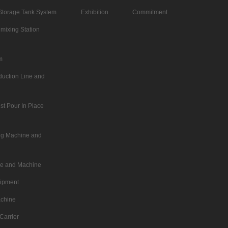
Storage Tank System
Exhibition
Commitment
mixing Station
m
duction Line and
st Pour In Place
ing Machine and
ne and Machine
uipment
achine
Carrier