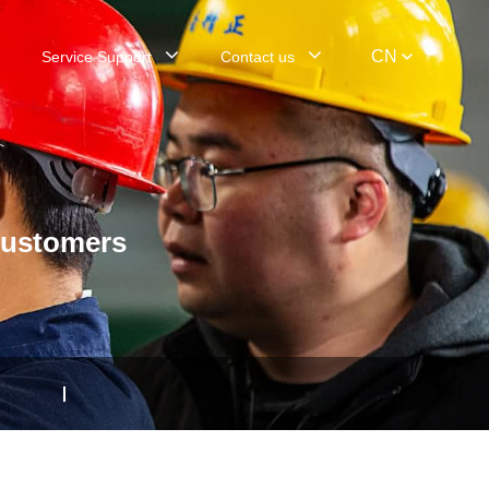
CN
Service Support
Contact us
customers