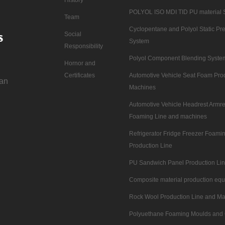
POLYOL ISO MDI TID PU material 
Team
Cyclopentane and Polyol Static Pre
s
Social
System
Responsibility
Polyol Component Blending Syste
Hornor and
Certificates
Automotive Vehicle Seat Foam Pro
nan
Machines
Automotive Vehicle Headrest Armre
Foaming Line and machines
Refrigerator Fridge Freezer Foam
Production Line
PU Sandwich Panel Production Li
Composite material production eq
Rock Wool Production Line and M
Polyuethane Foaming Moulds and 