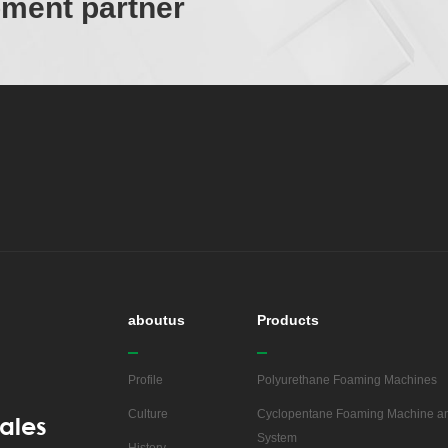
ipment partner
aboutus
Products
Profile
Polyurethane Foaming Machines
Culture
Cyclopentane Foaming Machine an
ales
System
History