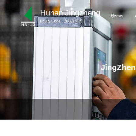
Hunan Jingzheng
Home
Equity Code：100020HN
Home
aboutus
Products
JingZhen
Product Download
News
Service Support
Contact us