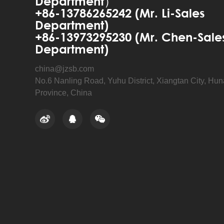
Department）
+86-13786265242 (Mr. Li-Sales
Department)
+86-13973295230 (Mr. Chen-Sale
Department)
china@jzsb.com
No.6 Nanling Road, Yuhu District, Xiangtan City, Hu
Province, China