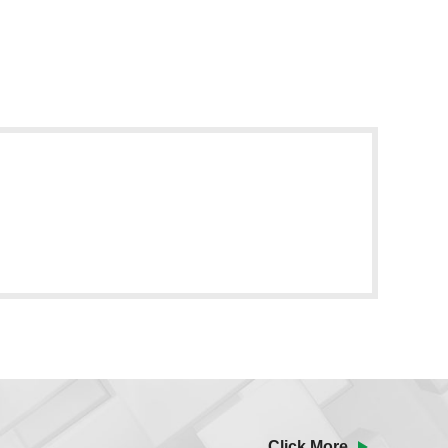
Click More